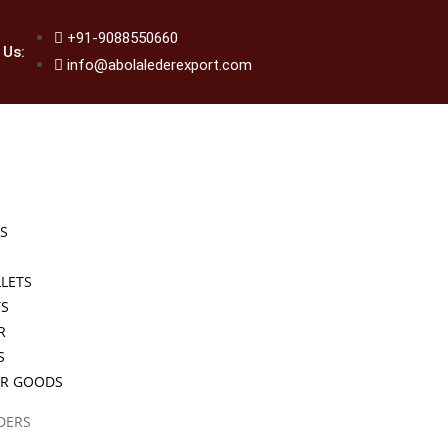
+91-9088550660
 Us:
info@abolalederexport.com
S
LETS
TS
R
S
ER GOODS
DERS