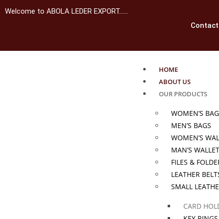
Welcome to ABOLA LEDER EXPORT……
Contact
HOME
ABOUT US
OUR PRODUCTS
WOMEN’S BAG
MEN’S BAGS
WOMEN’S WAL
MAN’S WALLE
FILES & FOLDE
LEATHER BELT
SMALL LEATH
CARD HOL
KEY RINGS