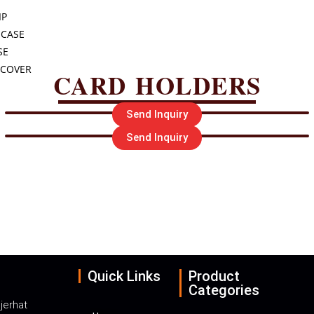
IP
 CASE
SE
 COVER
CARD HOLDERS
Send Inquiry
Send Inquiry
UERY PLEASE CALL O
-9088550660
Email : info@abolal
Quick Links
Product
Categories
jerhat