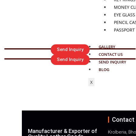
MONEY CL
EYE GLASS
PENCIL CA
PASSPORT
GALLERY
Send Inquiry
CONTACT US
Send Inquiry
SEND INQUIRY
BLOG
FOR ANY Q
X
Call : +91
Contact
Manufacturer & Exporter of
Krolberia, Bho