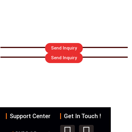
Send Inquiry
Send Inquiry
R EMAIL US
ederexport.com
Support Center
Get In Touch !