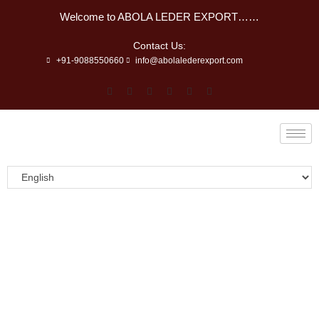
Welcome to ABOLA LEDER EXPORT……
Contact Us:
+91-9088550660
info@abolalederexport.com