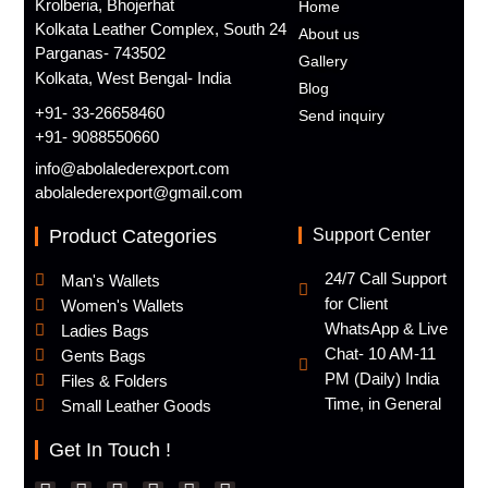
Krolberia, Bhojerhat
Home
Kolkata Leather Complex, South 24
About us
Parganas- 743502
Gallery
Kolkata, West Bengal- India
Blog
+91- 33-26658460
Send inquiry
+91- 9088550660
info@abolalederexport.com
abolalederexport@gmail.com
Product Categories
Support Center
24/7 Call Support
Man's Wallets
for Client
Women's Wallets
WhatsApp & Live
Ladies Bags
Chat- 10 AM-11
Gents Bags
PM (Daily) India
Files & Folders
Time, in General
Small Leather Goods
Get In Touch !