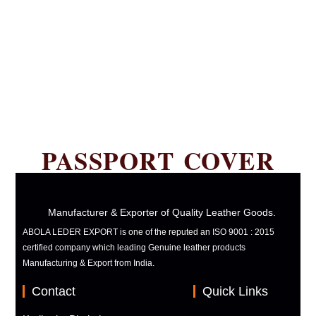
PASSPORT COVER
Manufacturer & Exporter of Quality Leather Goods.
ABOLA LEDER EXPORT is one of the reputed an ISO 9001 : 2015
certified company which leading Genuine leather products
Manufacturing & Export from India.
Contact
Quick Links