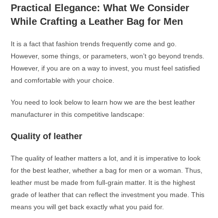
Practical Elegance: What We Consider
While Crafting a Leather Bag for Men
It is a fact that fashion trends frequently come and go.
However, some things, or parameters, won’t go beyond trends.
However, if you are on a way to invest, you must feel satisfied
and comfortable with your choice.
You need to look below to learn how we are the best leather
manufacturer in this competitive landscape:
Quality of leather
The quality of leather matters a lot, and it is imperative to look
for the best leather, whether a bag for men or a woman. Thus,
leather must be made from full-grain matter. It is the highest
grade of leather that can reflect the investment you made. This
means you will get back exactly what you paid for.