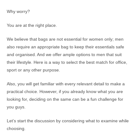
Why worry?
You are at the right place.
We believe that bags are not essential for women only; men
also require an appropriate bag to keep their essentials safe
and organised. And we offer ample options to men that suit
their lifestyle. Here is a way to select the best match for office,
sport or any other purpose.
Also, you will get familiar with every relevant detail to make a
practical choice. However, if you already know what you are
looking for, deciding on the same can be a fun challenge for
you guys.
Let’s start the discussion by considering what to examine while
choosing.