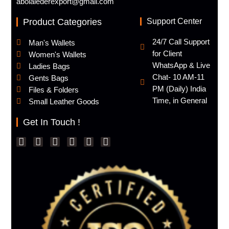
abolalederexport@gmail.com
Product Categories
Support Center
24/7 Call Support
Man's Wallets
for Client
Women's Wallets
WhatsApp & Live
Ladies Bags
Chat- 10 AM-11
Gents Bags
PM (Daily) India
Files & Folders
Time, in General
Small Leather Goods
Get In Touch !