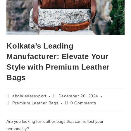
Kolkata’s Leading
Manufacturer: Elevate Your
Style with Premium Leather
Bags
abolalederexport
December 26, 2024
Premium Leather Bags
0 Comments
Are you looking for leather bags that can reflect your
personality?