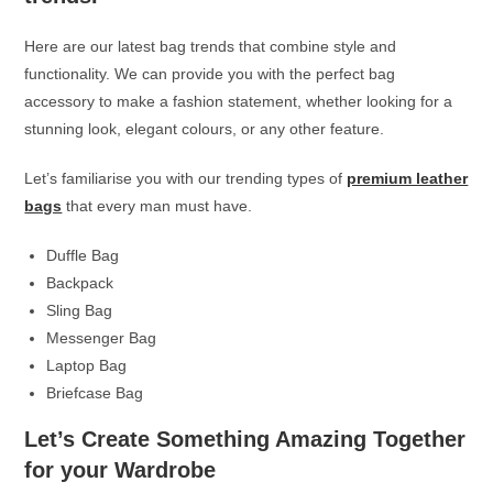
Here are our latest bag trends that combine style and
functionality. We can provide you with the perfect bag
accessory to make a fashion statement, whether looking for a
stunning look, elegant colours, or any other feature.
Let’s familiarise you with our trending types of
premium leather
bags
that every man must have.
Duffle Bag
Backpack
Sling Bag
Messenger Bag
Laptop Bag
Briefcase Bag
Let’s Create Something Amazing Together
for your Wardrobe