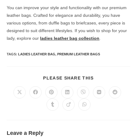
You can improve your style and functionality with our premium
leather bags. Crafted for elegance and durability, you have
various options, from duffle bags to briefcases, every piece is
designed to suit different lifestyles. If you wish to shop for your
lady, explore our
ladies leather bag collection
.
TAGS
:
LADIES LEATHER BAG
,
PREMIUM LEATHER BAGS
PLEASE SHARE THIS
Leave a Reply