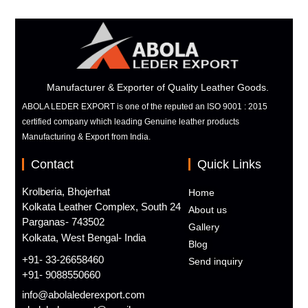
Manufacturer & Exporter of Quality Leather Goods.
ABOLA LEDER EXPORT is one of the reputed an ISO 9001 : 2015
certified company which leading Genuine leather products
Manufacturing & Export from India.
Contact
Quick Links
Krolberia, Bhojerhat
Home
Kolkata Leather Complex, South 24
About us
Parganas- 743502
Gallery
Kolkata, West Bengal- India
Blog
+91- 33-26658460
Send inquiry
+91- 9088550660
info@abolalederexport.com