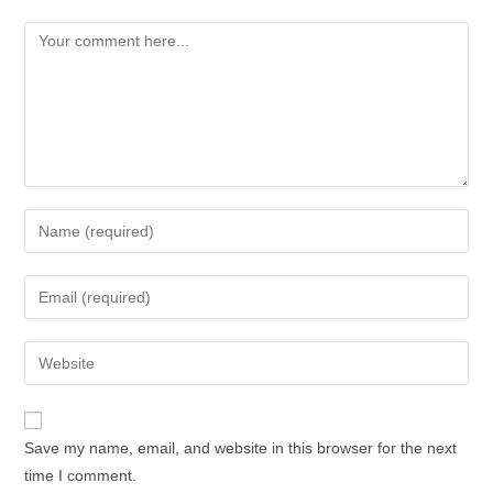
Save my name, email, and website in this browser for the next
time I comment.