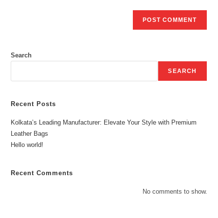
Search
SEARCH
Recent Posts
Kolkata’s Leading Manufacturer: Elevate Your Style with Premium
Leather Bags
Hello world!
Recent Comments
No comments to show.