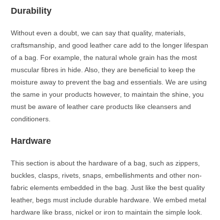
Durability
Without even a doubt, we can say that quality, materials,
craftsmanship, and good leather care add to the longer lifespan
of a bag. For example, the natural whole grain has the most
muscular fibres in hide. Also, they are beneficial to keep the
moisture away to prevent the bag and essentials. We are using
the same in your products however, to maintain the shine, you
must be aware of leather care products like cleansers and
conditioners.
Hardware
This section is about the hardware of a bag, such as zippers,
buckles, clasps, rivets, snaps, embellishments and other non-
fabric elements embedded in the bag. Just like the best quality
leather, begs must include durable hardware. We embed metal
hardware like brass, nickel or iron to maintain the simple look.