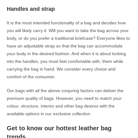
Handles and strap
It is the most intended functionality of a bag and decides how
you will likely carry it. Will you want to take the bag across your
body, or do you prefer a traditional briefcase? Everyone likes to
have an adjustable strap so that the bag can accommodate
your body in the desired fashion. And when it is about looking
into the handles, you must feel comfortable with, them while
carrying the bag in hand. We consider every choice and
comfort of the consumer.
Our bags with all the above conjuring factors can deliver the
premium quality of bags. However, you need to match your
colour, structure, interior and other bag desires with the
available options in our exclusive collection.
Get to know our hottest leather bag
trends.