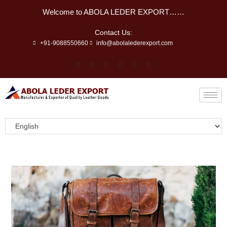
Welcome to ABOLA LEDER EXPORT……
Contact Us:
+91-9088550660
info@abolalederexport.com